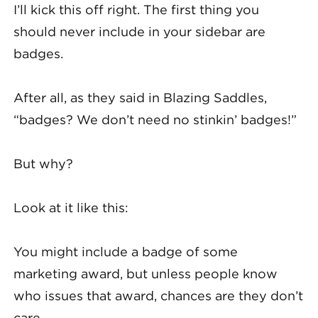
I’ll kick this off right. The first thing you
should never include in your sidebar are
badges.
After all, as they said in Blazing Saddles,
“badges? We don’t need no stinkin’ badges!”
But why?
Look at it like this:
You might include a badge of some
marketing award, but unless people know
who issues that award, chances are they don’t
care.