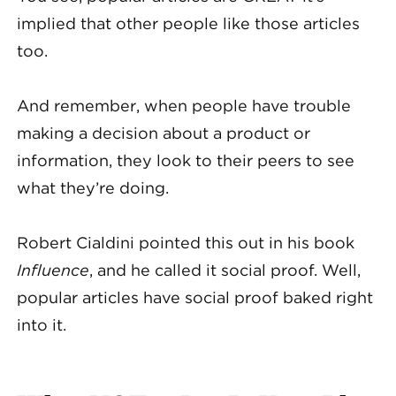
implied that other people like those articles
too.
And remember, when people have trouble
making a decision about a product or
information, they look to their peers to see
what they’re doing.
Robert Cialdini pointed this out in his book
Influence
, and he called it social proof. Well,
popular articles have social proof baked right
into it.