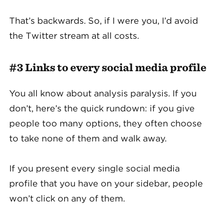
That’s backwards. So, if I were you, I’d avoid
the Twitter stream at all costs.
#3 Links to every social media profile
You all know about analysis paralysis. If you
don’t, here’s the quick rundown: if you give
people too many options, they often choose
to take none of them and walk away.
If you present every single social media
profile that you have on your sidebar, people
won’t click on any of them.