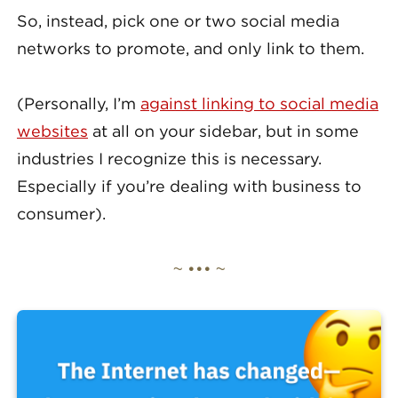
So, instead, pick one or two social media
networks to promote, and only link to them.
(Personally, I’m
against linking to social media
websites
at all on your sidebar, but in some
industries I recognize this is necessary.
Especially if you’re dealing with business to
consumer).
~ ••• ~