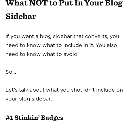
What NOT to Put In Your Blog
Sidebar
If you want a blog sidebar that converts, you
need to know what to include in it. You also
need to know what to avoid.
So…
Let’s talk about what you shouldn’t include on
your blog sidebar.
#1 Stinkin’ Badges