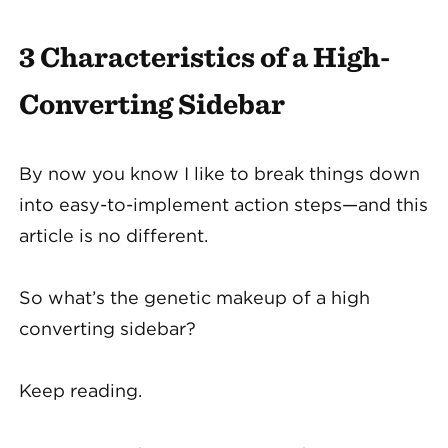
3 Characteristics of a High-
Converting Sidebar
By now you know I like to break things down
into easy-to-implement action steps—and this
article is no different.
So what’s the genetic makeup of a high
converting sidebar?
Keep reading.