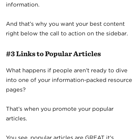
information.
And that’s why you want your best content
right below the call to action on the sidebar.
#3 Links to Popular Articles
What happens if people aren’t ready to dive
into one of your information-packed resource
pages?
That’s when you promote your popular
articles.
You see, popular articles are GREAT it’s