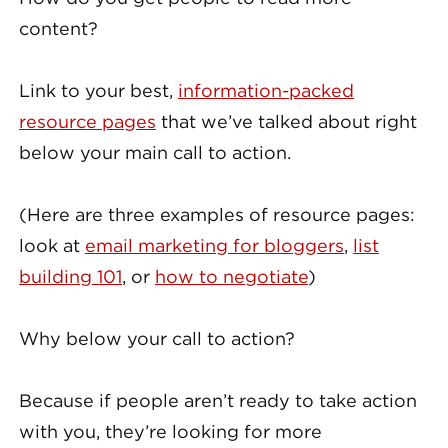
content?
Link to your best,
information-packed
resource pages
that we’ve talked about right
below your main call to action.
(Here are three examples of resource pages:
look at
email marketing for bloggers
,
list
building 101
, or
how to negotiate
)
Why below your call to action?
Because if people aren’t ready to take action
with you, they’re looking for more