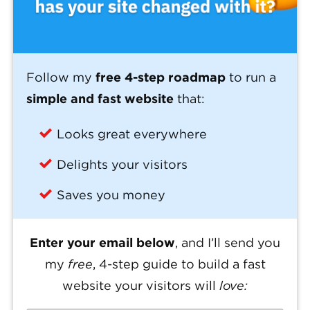
Follow my
free 4-step roadmap
to run a
simple and fast website
that:
Looks great everywhere
Delights your visitors
Saves you money
Enter your email below
, and I’ll send you
my
free
, 4-step guide to build a fast
website your visitors will
love: