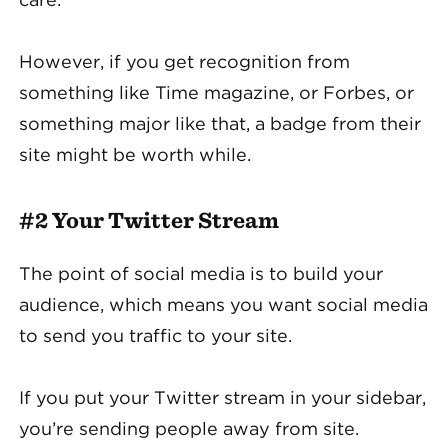
However, if you get recognition from
something like Time magazine, or Forbes, or
something major like that, a badge from their
site might be worth while.
#2 Your Twitter Stream
The point of social media is to build your
audience, which means you want social media
to send you traffic to your site.
If you put your Twitter stream in your sidebar,
you’re sending people away from site.