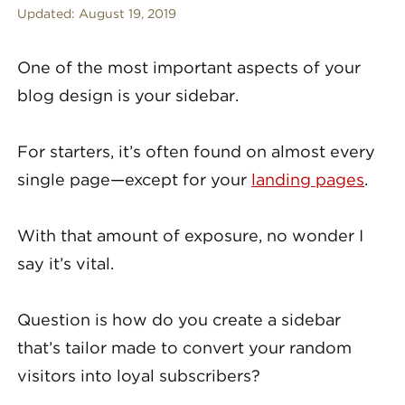
Updated:
August 19, 2019
One of the most important aspects of your
blog design is your sidebar.
For starters, it’s often found on almost every
single page—except for your
landing pages
.
With that amount of exposure, no wonder I
say it’s vital.
Question is how do you create a sidebar
that’s tailor made to convert your random
visitors into loyal subscribers?