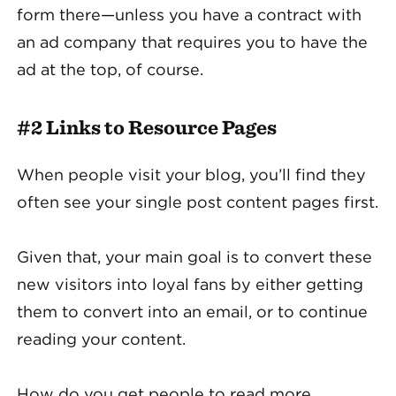
form there—unless you have a contract with
an ad company that requires you to have the
ad at the top, of course.
#2 Links to Resource Pages
When people visit your blog, you’ll find they
often see your single post content pages first.
Given that, your main goal is to convert these
new visitors into loyal fans by either getting
them to convert into an email, or to continue
reading your content.
How do you get people to read more