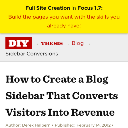
Full Site Creation
in
Focus 1.7:
Build the pages you want with the skills you
already have!
DIY
THESIS
→
→
Blog
→
Sidebar Conversions
How to Create a Blog
Sidebar That Converts
Visitors Into Revenue
Author:
Derek Halpern
Published:
February 14, 2012