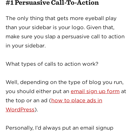
#1 Persuasive Call-To-Action
The only thing that gets more eyeball play
than your sidebar is your logo. Given that,
make sure you slap a persuasive call to action
in your sidebar.
What types of calls to action work?
Well, depending on the type of blog you run,
you should either put an
email sign up form
at
the top or an ad (
how to place ads in
WordPress
).
Personally, I’d always put an email signup