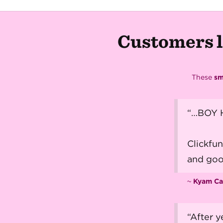
Customers l
These
sm
“…BOY H
Clickfu
and goo
~
Kyam Ca
“After y