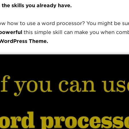
 the skills you already have.
w how to use a word processor? You might be sur
powerful
this simple skill can make you when com
WordPress Theme.