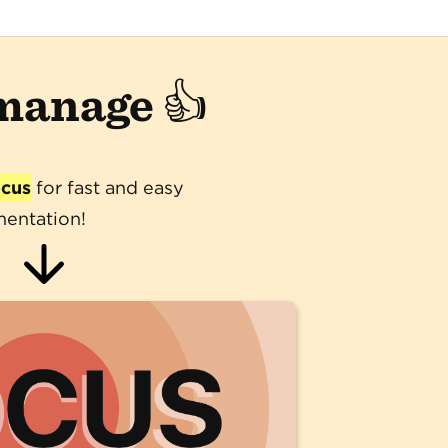
 manage 👍
ocus
for fast and easy
entation!