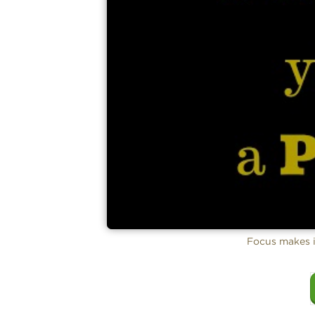
Focus makes i