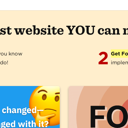
ast website YOU can
2
you know
Get F
 do!
implem