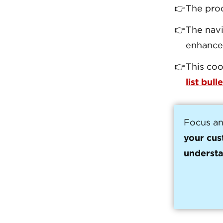
The pro
The navi
enhanc
This coo
list bulle
Focus an
your cus
understa