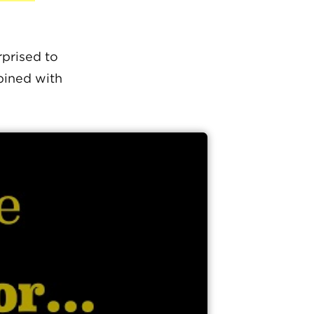
prised to
bined with