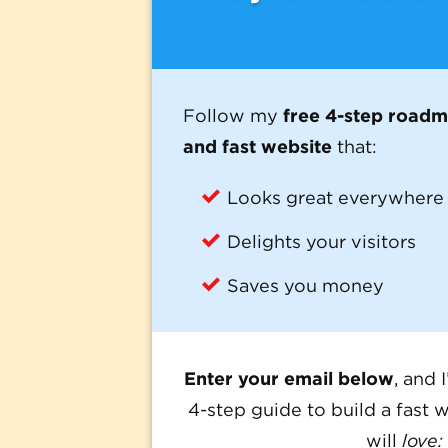
Follow my
free 4-step road
and fast website
that:
Looks great everywhere
Delights your visitors
Saves you money
Enter your email below
, and 
4-step guide to build a fast w
will
love: