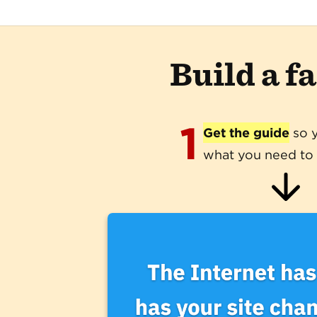
Build a f
1
Get the guide
so 
what you need to