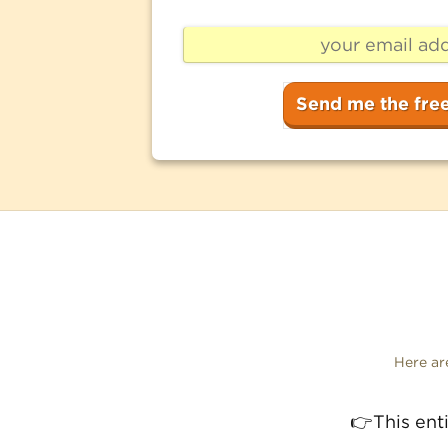
Here a
This ent