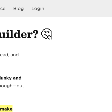
ce
Blog
Login
ilder? 🤔
dead, and
lunky and
 enough—but
make