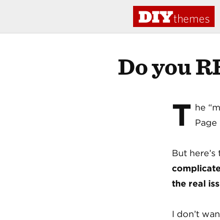
DIY
themes
Do you R
T
he “m
Page 
But here’s 
complicat
the real is
I don’t wa