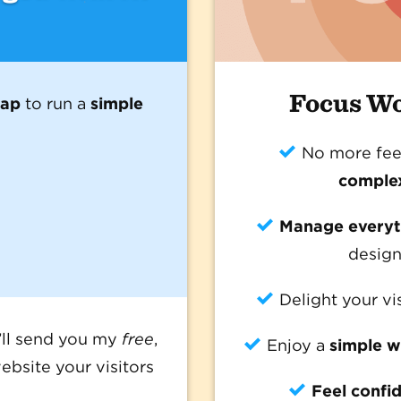
Focus W
map
to run a
simple
No more fee
comple
Manage everyth
design
Delight your vi
I’ll send you my
free
,
Enjoy a
simple w
ebsite your visitors
Feel confi