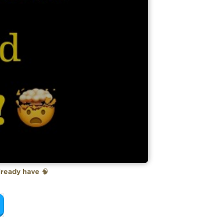
already have
🧠