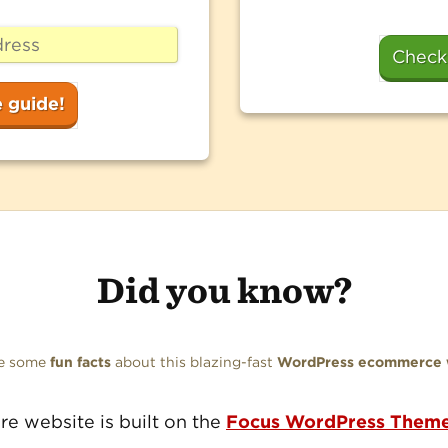
Check
Did you know?
re some
fun facts
about this blazing-fast
WordPress ecommerce 
ire website is built on the
Focus WordPress Them