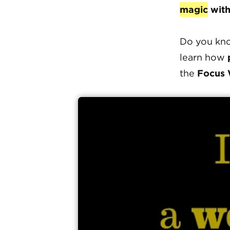
magic
with
Do you kno
learn how
the
Focus 