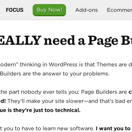
FOCUS
Buy Now!
Add-ons
Ecommer
EALLY need a Page Bu
odern” thinking in WordPress is that Themes are 
Builders are the answer to your problems.
the part nobody ever tells you: Page Builders are
c
ed!
They’ll make your site slower—and that’s bad
sue is they’re just too technical.
nt you to have to learn new software.
I want you to