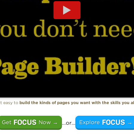
t easy to
build the kinds of pages you want with the skills you 
FOCUS
FOCUS
Get
Now →
Explore
→
…or…