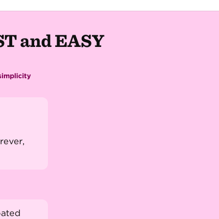
AST and EASY
implicity
rever,
oated