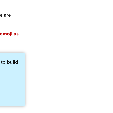
te are
 emoji as
 to
build