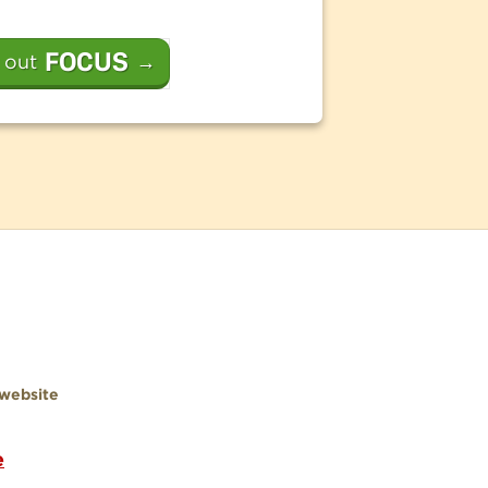
FOCUS
 out
→
website
e