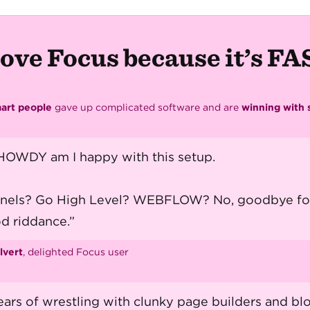
ove Focus because it’s F
art people
gave up complicated software and are
winning with s
OWDY am I happy with this setup.
nnels? Go High Level? WEBFLOW? No, goodbye fo
d riddance.”
lvert
, delighted Focus user
ears of wrestling with clunky page builders and bl