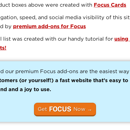
duct boxes above were created with
Focus Cards
gation, speed, and social media visibility of this si
ed by
premium add-ons for Focus
l list was created with our handy tutorial for
using
ts!
d our premium Focus add-ons are the easiest way
tomers (or yourself!) a fast website that’s easy to
nd and a joy to use.
FOCUS
Get
Now →