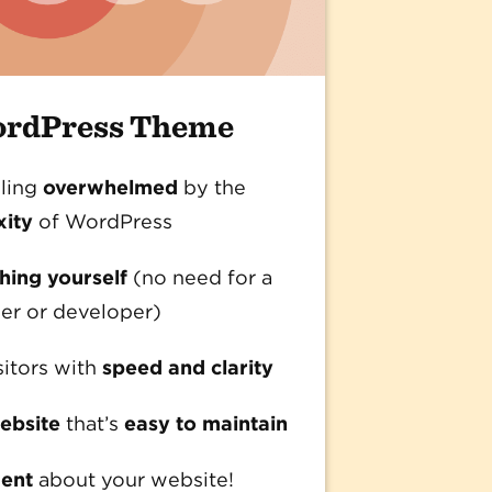
ordPress Theme
ling
overwhelmed
by the
xity
of WordPress
ing yourself
(no need for a
er or developer)
sitors with
speed and clarity
ebsite
that’s
easy to maintain
dent
about your website!