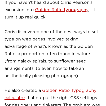
If you haven’t heard about Chris Pearson’s
excursion into
Golden Ratio typography
, I’ll
sum it up real quick:
Chris discovered one of the best ways to set
type on web pages involved taking
advantage of what’s known as the Golden
Ratio, a proportion often found in nature
(from galaxy spirals, to sunflower seed
arrangements, to even how to take an
aesthetically pleasing photograph).
He also created a
Golden Ratio Typography
calculator
that output the right CSS settings
for designers and tinkerers. The problem was,