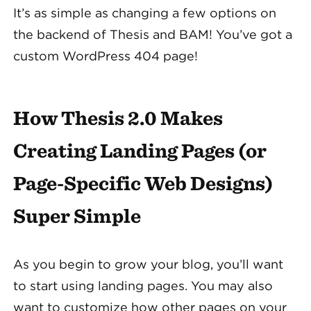
It’s as simple as changing a few options on
the backend of Thesis and BAM! You’ve got a
custom WordPress 404 page!
How Thesis 2.0 Makes
Creating Landing Pages (or
Page-Specific Web Designs)
Super Simple
As you begin to grow your blog, you’ll want
to start using landing pages. You may also
want to customize how other pages on your