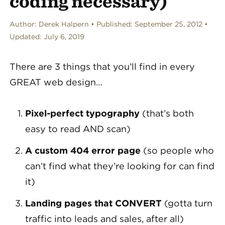
coding necessary)
Author:
Derek Halpern
Published:
September 25, 2012
Updated:
July 6, 2019
There are 3 things that you’ll find in every
GREAT web design…
Pixel-perfect typography
(that’s both
easy to read AND scan)
A custom 404 error page
(so people who
can’t find what they’re looking for can find
it)
Landing pages that CONVERT
(gotta turn
traffic into leads and sales, after all)