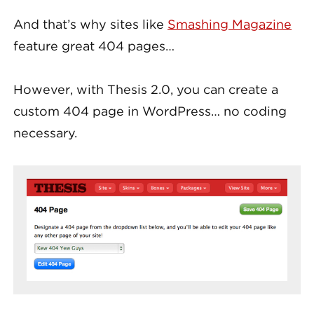
And that’s why sites like
Smashing Magazine
feature great 404 pages…
However, with Thesis 2.0, you can create a
custom 404 page in WordPress… no coding
necessary.