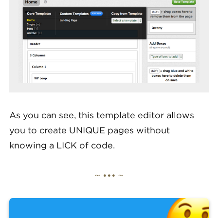
As you can see, this template editor allows
you to create UNIQUE pages without
knowing a LICK of code.
~ ••• ~