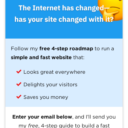
Follow my
free 4-step roadmap
to run a
simple and fast website
that:
Looks great everywhere
Delights your visitors
Saves you money
Enter your email below
, and I’ll send you
my
free
, 4-step guide to build a fast