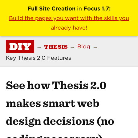
Full Site Creation
in
Focus 1.7:
Build the pages you want with the skills you
already have!
DIY
THESIS
→
→
Blog
→
Key Thesis 2.0 Features
See how Thesis 2.0
makes smart web
design decisions (no