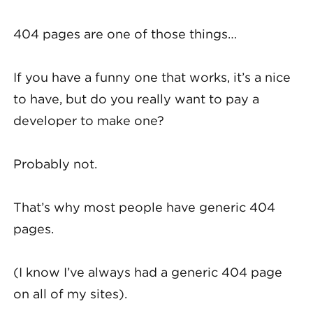
404 pages are one of those things…
If you have a funny one that works, it’s a nice
to have, but do you really want to pay a
developer to make one?
Probably not.
That’s why most people have generic 404
pages.
(I know I’ve always had a generic 404 page
on all of my sites).