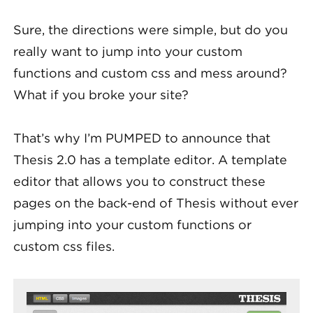
Sure, the directions were simple, but do you
really want to jump into your custom
functions and custom css and mess around?
What if you broke your site?
That’s why I’m PUMPED to announce that
Thesis 2.0 has a template editor. A template
editor that allows you to construct these
pages on the back-end of Thesis without ever
jumping into your custom functions or
custom css files.