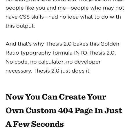
people like you and me—people who may not
have CSS skills—had no idea what to do with
this output.
And that’s why Thesis 2.0 bakes this Golden
Ratio typography formula INTO Thesis 2.0.
No code, no calculator, no developer
necessary. Thesis 2.0 just does it.
Now You Can Create Your
Own Custom 404 Page In Just
A Few Seconds