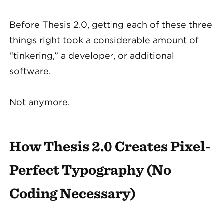
Before Thesis 2.0, getting each of these three
things right took a considerable amount of
“tinkering,” a developer, or additional
software.
Not anymore.
How Thesis 2.0 Creates Pixel-
Perfect Typography (No
Coding Necessary)