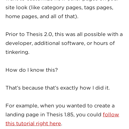
site look (like category pages, tags pages,
home pages, and all of that).
Prior to Thesis 2.0, this was all possible with a
developer, additional software, or hours of
tinkering.
How do I know this?
That’s because that’s exactly how I did it.
For example, when you wanted to create a
landing page in Thesis 1.85, you could
follow
this tutorial right here
.