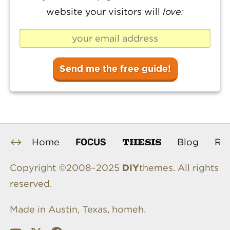
website your visitors will
love:
THESIS
FOCUS
Home
Blog
Re
Copyright ©2008–2025
DIY
themes. All rights
reserved.
Made in Austin, Texas, homeh.