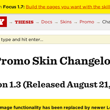
n
Focus 1.7:
Build the pages you want with the skil
Y
THESIS
→
→
Docs
→
Skins
→
Promo
→
Cha
romo Skin Changel
n 1.3 (Released August 21
mage functionality has been replaced by newer 