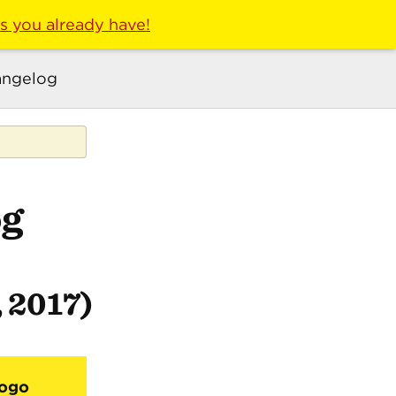
ls you already have!
ngelog
og
, 2017)
Logo