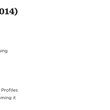
2014)
ming
 Profiles
ming it