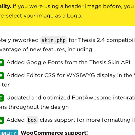
lity.
If you were using a header image before, you 
re-select your image as a Logo.
tely reworked
for Thesis 2.4 compatibil
skin.php
vantage of new features, including…
Added Google Fonts from the Thesis Skin API
Added Editor CSS for WYSIWYG display in the
itor
Updated and optimized FontAwesome integrati
ns throughout the design
Added
class support for more formatting fl
box
WooCommerce support!