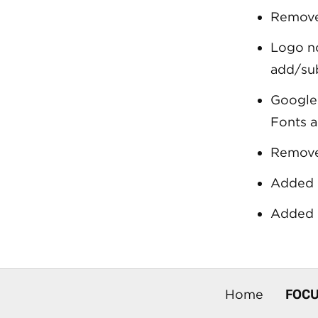
Remove
Logo no
add/su
Google 
Fonts a
Remove
Added 
Added 
FOC
Home