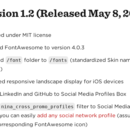
ion 1.2 (Released May 8, 
d under MIT license
d FontAwesome to version 4.0.3
ed
folder to
(standardized Skin na
/font
/fonts
)
d responsive landscape display for iOS devices
inkedIn and GitHub to Social Media Profiles Box
filter to Social Media
nina_cross_promo_profiles
you can easily
add any social network profile
(assu
corresponding FontAwesome icon)