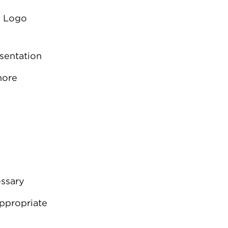
I Logo
sentation
more
essary
ppropriate