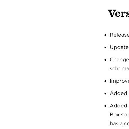
Vers
Release
Update
Chang
schema
Improve
Added L
Added
Box so 
has a 