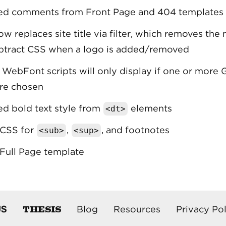
d comments from Front Page and 404 templates
w replaces site title via filter, which removes the
btract CSS when a logo is added/removed
WebFont scripts will only display if one or more
re chosen
d bold text style from
elements
<dt>
CSS for
,
, and footnotes
<sub>
<sup>
Full Page template
THESIS
US
Blog
Resources
Privacy Pol