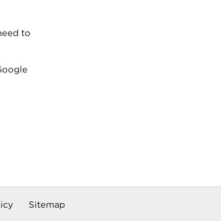
 need to
 Google
icy
Sitemap