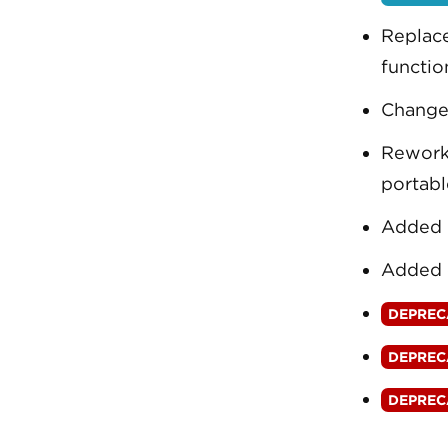
Replace
functio
Changed
Rewor
portabl
Added 
Added 