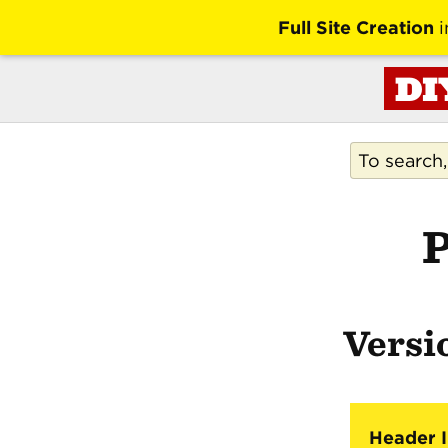
Full Site Creation
i
DI
P
Versio
Header I