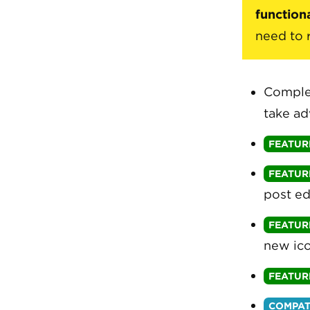
functiona
need to 
Comple
take ad
post ed
new ico