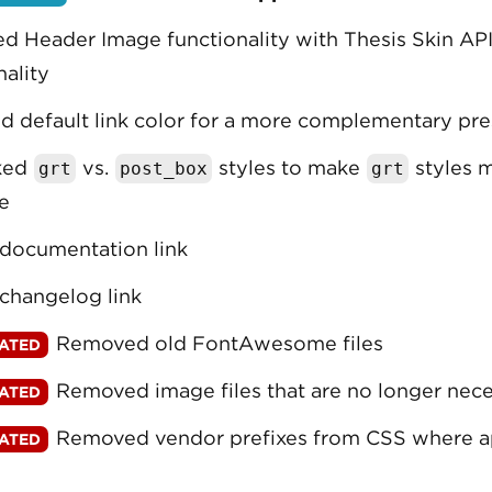
d Header Image functionality with Thesis Skin AP
nality
 default link color for a more complementary pre
ked
vs.
styles to make
styles 
grt
post_box
grt
e
documentation link
changelog link
Removed old FontAwesome files
Removed image files that are no longer nec
Removed vendor prefixes from CSS where a