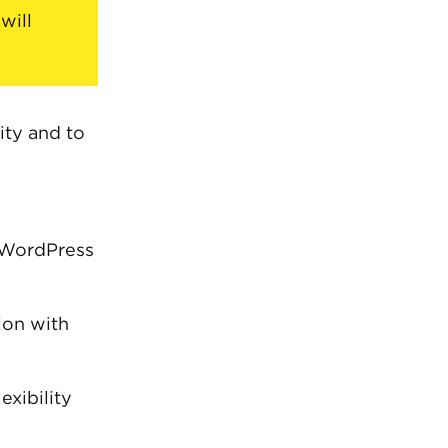
will
ity and to
 WordPress
on with
exibility