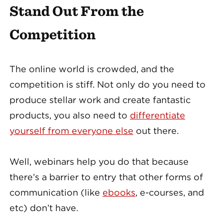
Stand Out From the
Competition
The online world is crowded, and the
competition is stiff. Not only do you need to
produce stellar work and create fantastic
products, you also need to
differentiate
yourself from everyone else
out there.
Well, webinars help you do that because
there’s a barrier to entry that other forms of
communication (like
ebooks
, e-courses, and
etc) don’t have.