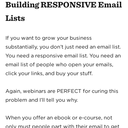
Building RESPONSIVE Email
Lists
If you want to grow your business
substantially, you don’t just need an email list.
You need a responsive email list. You need an
email list of people who open your emails,
click your links, and buy your stuff.
Again, webinars are PERFECT for curing this
problem and I’ll tell you why.
When you offer an ebook or e-course, not
only must people part with their email to get