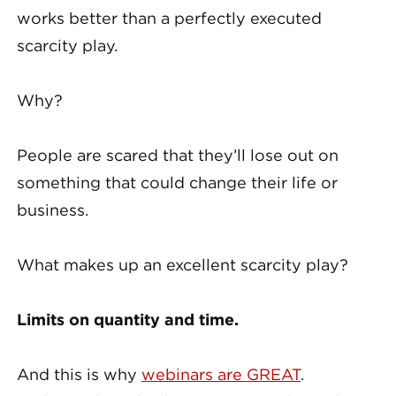
works better than a perfectly executed
scarcity play.
Why?
People are scared that they’ll lose out on
something that could change their life or
business.
What makes up an excellent scarcity play?
Limits on quantity and time.
And this is why
webinars are GREAT
.