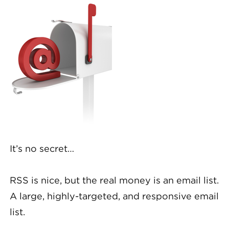
It’s no secret…
RSS is nice, but the real money is an email list.
A large, highly-targeted, and responsive email
list.