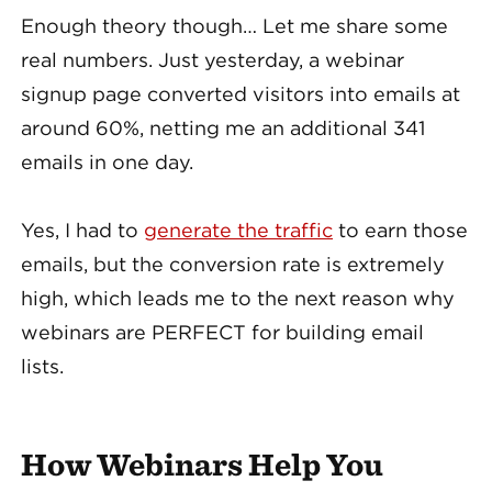
Enough theory though… Let me share some
real numbers. Just yesterday, a webinar
signup page converted visitors into emails at
around 60%, netting me an additional 341
emails in one day.
Yes, I had to
generate the traffic
to earn those
emails, but the conversion rate is extremely
high, which leads me to the next reason why
webinars are PERFECT for building email
lists.
How Webinars Help You