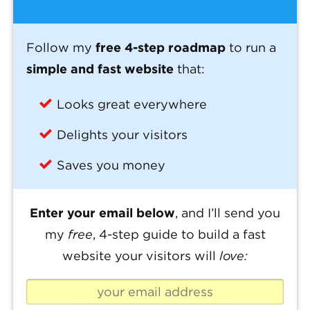
Follow my
free 4-step roadmap
to run a
simple and fast website
that:
Looks great everywhere
Delights your visitors
Saves you money
Enter your email below
, and I’ll send you
my
free
, 4-step guide to build a fast
website your visitors will
love: