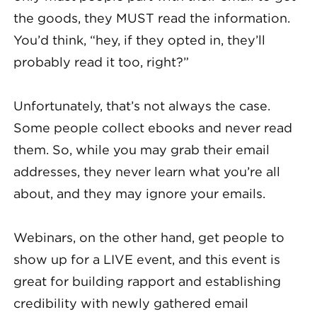
the goods, they MUST read the information.
You’d think, “hey, if they opted in, they’ll
probably read it too, right?”
Unfortunately, that’s not always the case.
Some people collect ebooks and never read
them. So, while you may grab their email
addresses, they never learn what you’re all
about, and they may ignore your emails.
Webinars, on the other hand, get people to
show up for a LIVE event, and this event is
great for building rapport and establishing
credibility with newly gathered email