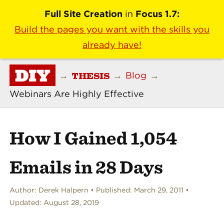
Full Site Creation
in
Focus 1.7:
Build the pages you want with the skills you
already have!
DIY
THESIS
→
→
Blog
→
Webinars Are Highly Effective
How I Gained 1,054
Emails in 28 Days
Author:
Derek Halpern
Published:
March 29, 2011
Updated:
August 28, 2019