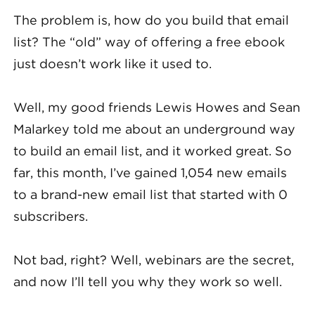
The problem is, how do you build that email
list? The “old” way of offering a free ebook
just doesn’t work like it used to.
Well, my good friends Lewis Howes and Sean
Malarkey told me about an underground way
to build an email list, and it worked great. So
far, this month, I’ve gained 1,054 new emails
to a brand-new email list that started with 0
subscribers.
Not bad, right? Well, webinars are the secret,
and now I’ll tell you why they work so well.