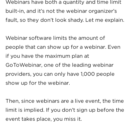
Webinars have both a quantity and time limit
built-in, and it’s not the webinar organizer’s
fault, so they don’t look shady. Let me explain.
Webinar software limits the amount of
people that can show up for a webinar. Even
if you have the maximum plan at
GoToWebinar, one of the leading webinar
providers, you can only have 1,000 people
show up for the webinar.
Then, since webinars are a live event, the time
limit is implied. If you don’t sign up before the
event takes place, you miss it.