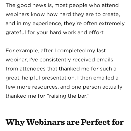
The good news is, most people who attend
webinars know how hard they are to create,
and in my experience, they’re often extremely
grateful for your hard work and effort.
For example, after I completed my last
webinar, I’ve consistently received emails
from attendees that thanked me for such a
great, helpful presentation. I then emailed a
few more resources, and one person actually
thanked me for “raising the bar.”
Why Webinars are Perfect for