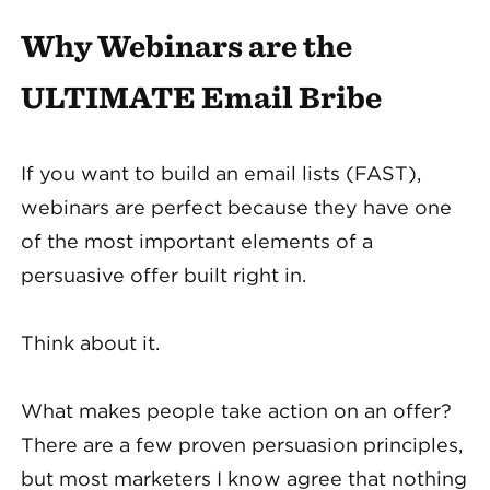
Why Webinars are the
ULTIMATE Email Bribe
If you want to build an email lists (FAST),
webinars are perfect because they have one
of the most important elements of a
persuasive offer built right in.
Think about it.
What makes people take action on an offer?
There are a few proven persuasion principles,
but most marketers I know agree that nothing