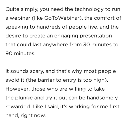
Quite simply, you need the technology to run
a webinar (like GoToWebinar), the comfort of
speaking to hundreds of people live, and the
desire to create an engaging presentation
that could last anywhere from 30 minutes to
90 minutes.
It sounds scary, and that’s why most people
avoid it (the barrier to entry is too high).
However, those who are willing to take
the plunge and try it out can be handsomely
rewarded. Like I said, it’s working for me first
hand, right now.