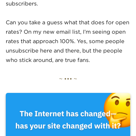
subscribers.
Can you take a guess what that does for open
rates? On my new email list, I’m seeing open
rates that approach 100%. Yes, some people
unsubscribe here and there, but the people
who stick around, are true fans.
~ ••• ~