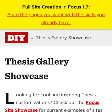
Full Site Creation
in
Focus 1.7:
Build the pages you want with the skills you
already have!
DIY
→
Thesis Gallery Showcase
Thesis Gallery
Showcase
L
ooking for cool and inspiring Thesis
customizations? Check out the
Focus
Site Showcase
for current examples of sites