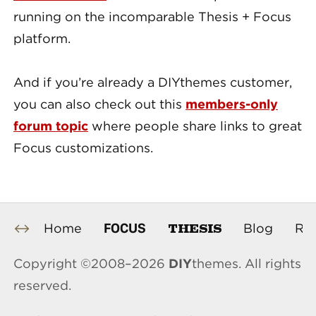
running on the incomparable Thesis + Focus
platform.
And if you’re already a DIYthemes customer,
you can also check out this
members-only
forum topic
where people share links to great
Focus customizations.
THESIS
FOCUS
Home
Blog
Re
Copyright ©2008–2026
DIY
themes. All rights
reserved.