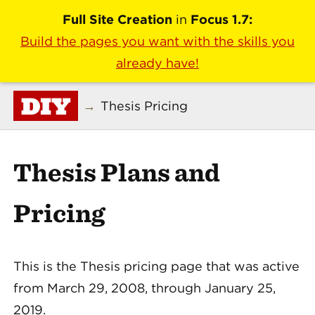
Full Site Creation
in
Focus 1.7:
Build the pages you want with the skills you
already have!
DIY
→
Thesis Pricing
Thesis Plans and
Pricing
This is the Thesis pricing page that was active
from March 29, 2008, through January 25,
2019.