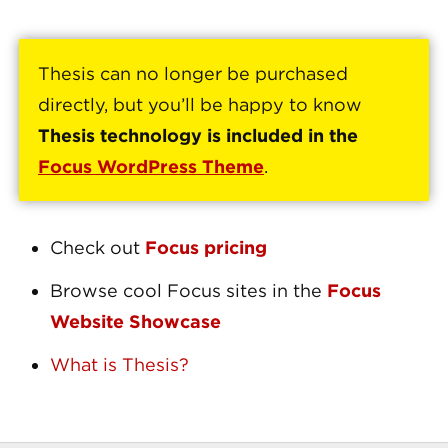
Thesis can no longer be purchased
directly, but you’ll be happy to know
Thesis technology is included in the
Focus WordPress Theme
.
Check out
Focus pricing
Browse cool Focus sites in the
Focus
Website Showcase
What is Thesis?