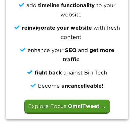
add
timeline functionality
to your
website
reinvigorate your website
with fresh
content
enhance your
SEO
and
get more
traffic
fight back
against Big Tech
become
uncancelleable!
Explore Focus
OmniTweet
→