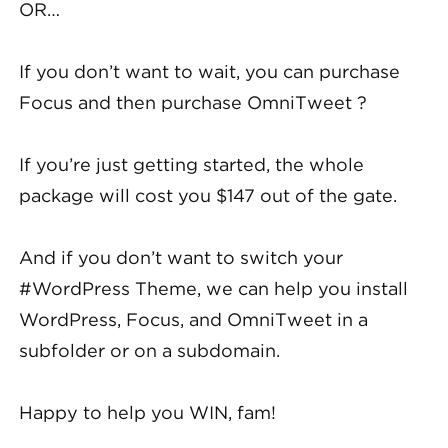
OR…
If you don’t want to wait, you can purchase
Focus and then purchase OmniTweet ?
If you’re just getting started, the whole
package will cost you $147 out of the gate.
And if you don’t want to switch your
#WordPress Theme, we can help you install
WordPress, Focus, and OmniTweet in a
subfolder or on a subdomain.
Happy to help you WIN, fam!