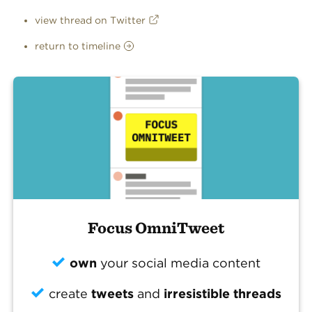
view thread on Twitter
return to timeline
Focus OmniTweet
own
your social media content
create
tweets
and
irresistible threads