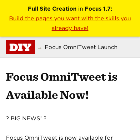
Full Site Creation
in
Focus 1.7:
Build the pages you want with the skills you
already have!
DIY
→
Focus OmniTweet Launch
Focus OmniTweet is
Available Now!
? BIG NEWS! ?
Focus OmniTweet is now available for