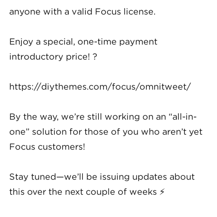
anyone with a valid Focus license.
Enjoy a special, one-time payment
introductory price! ?
https://diythemes.com/focus/omnitweet/
By the way, we’re still working on an “all-in-
one” solution for those of you who aren’t yet
Focus customers!
Stay tuned—we’ll be issuing updates about
this over the next couple of weeks ⚡️