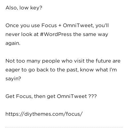
Also, low key?
Once you use Focus + OmniTweet, you’ll
never look at #WordPress the same way
again.
Not too many people who visit the future are
eager to go back to the past, know what I’m
sayin?
Get Focus, then get OmniTweet ???
https://diythemes.com/focus/