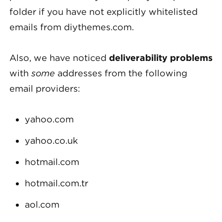
folder if you have not explicitly whitelisted
emails from diythemes.com.
Also, we have noticed
deliverability problems
with
some
addresses from the following
email providers:
yahoo.com
yahoo.co.uk
hotmail.com
hotmail.com.tr
aol.com