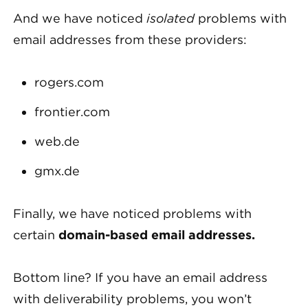
And we have noticed
isolated
problems with
email addresses from these providers:
rogers.com
frontier.com
web.de
gmx.de
Finally, we have noticed problems with
certain
domain-based email addresses.
Bottom line? If you have an email address
with deliverability problems, you won’t