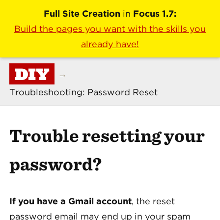
Full Site Creation
in
Focus 1.7:
Build the pages you want with the skills you
already have!
DIY
→
Troubleshooting: Password Reset
Trouble resetting your
password?
If you have a Gmail account
, the reset
password email may end up in your spam