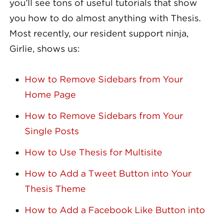
you’ll see tons of useful tutorials that show
you how to do almost anything with Thesis.
Most recently, our resident support ninja,
Girlie, shows us:
How to Remove Sidebars from Your
Home Page
How to Remove Sidebars from Your
Single Posts
How to Use Thesis for Multisite
How to Add a Tweet Button into Your
Thesis Theme
How to Add a Facebook Like Button into