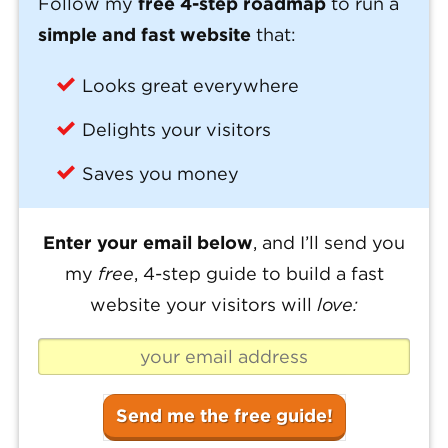
Follow my
free 4-step roadmap
to run a
simple and fast website
that:
Looks great everywhere
Delights your visitors
Saves you money
Enter your email below
, and I’ll send you
my
free
, 4-step guide to build a fast
website your visitors will
love: