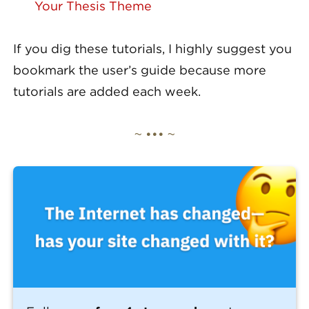
Your Thesis Theme
If you dig these tutorials, I highly suggest you
bookmark the user’s guide because more
tutorials are added each week.
~ ••• ~