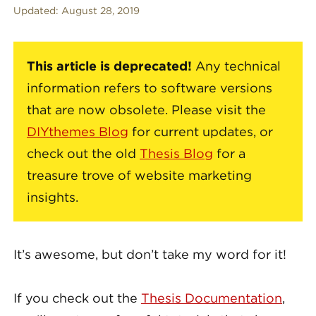
Updated:
August 28, 2019
This article is deprecated!
Any technical
information refers to software versions
that are now obsolete. Please visit the
DIYthemes Blog
for current updates, or
check out the old
Thesis Blog
for a
treasure trove of website marketing
insights.
It’s awesome, but don’t take my word for it!
If you check out the
Thesis Documentation
,