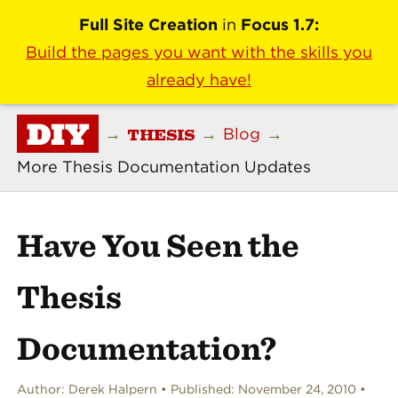
Full Site Creation
in
Focus 1.7:
Build the pages you want with the skills you
already have!
DIY
THESIS
→
→
Blog
→
More Thesis Documentation Updates
Have You Seen the
Thesis
Documentation?
Author:
Derek Halpern
Published:
November 24, 2010