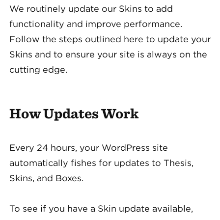
We routinely update our Skins to add
functionality and improve performance.
Follow the steps outlined here to update your
Skins and to ensure your site is always on the
cutting edge.
How Updates Work
Every 24 hours, your WordPress site
automatically fishes for updates to Thesis,
Skins, and Boxes.
To see if you have a Skin update available,