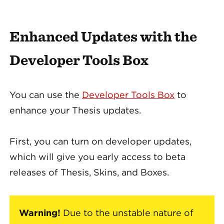
Enhanced Updates with the
Developer Tools Box
You can use the
Developer Tools Box
to
enhance your Thesis updates.
First, you can turn on developer updates,
which will give you early access to beta
releases of Thesis, Skins, and Boxes.
Warning!
Due to the unstable nature of