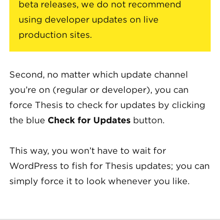
beta releases, we do not recommend
using developer updates on live
production sites.
Second, no matter which update channel
you’re on (regular or developer), you can
force Thesis to check for updates by clicking
the blue
Check for Updates
button.
This way, you won’t have to wait for
WordPress to fish for Thesis updates; you can
simply force it to look whenever you like.