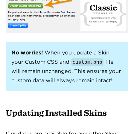
No worries!
When you update a Skin,
your Custom CSS and
file
custom
.
php
will remain unchanged. This ensures your
custom data will always remain intact!
Updating Installed Skins
If updates are available for any other Skins