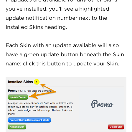
you’ve installed, you’ll see a highlighted
update notification number next to the
Installed Skins heading.
Each Skin with an update available will also
have a green update button beneath the Skin
name; click this button to update your Skin.