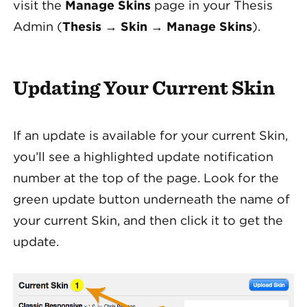
visit the
Manage Skins
page in your Thesis
Admin (
Thesis
→
Skin
→
Manage Skins
).
Updating Your Current Skin
If an update is available for your current Skin,
you’ll see a highlighted update notification
number at the top of the page. Look for the
green update button underneath the name of
your current Skin, and then click it to get the
update.