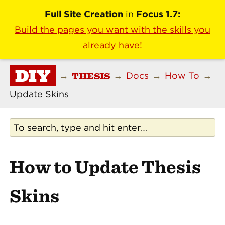
Full Site Creation
in
Focus 1.7:
Build the pages you want with the skills you
already have!
DIY
THESIS
→
→
Docs
→
How To
→
Update Skins
How to Update Thesis
Skins