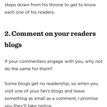
steps down from his throne to get to know
each one of his readers.
2. Comment on your readers
blogs
If your commenters engage with you, why not
do the same for them?
Some blogs get no readership, so when you
visit one of your fan’s blogs and leave
something as small as a comment, I promise
you they’ll take notice.