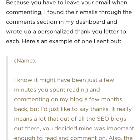
Because you have to leave your email when
commenting, I found their emails through the
comments section in my dashboard and
wrote up a personalized thank you letter to
each. Here’s an example of one I sent out:
(Name),
I know it might have been just a few
minutes you spent reading and
commenting on my blog a few months
back, but I’d just like to say thanks. It really
means a lot that out of all the SEO blogs
out there, you decided mine was important
enough to read and comment on. Also, the