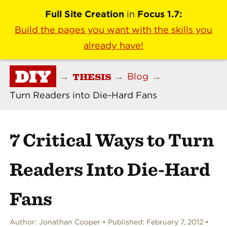
Full Site Creation
in
Focus 1.7:
Build the pages you want with the skills you
already have!
DIY
THESIS
→
→
Blog
→
Turn Readers into Die-Hard Fans
7 Critical Ways to Turn
Readers Into Die-Hard
Fans
Author:
Jonathan Cooper
Published:
February 7, 2012