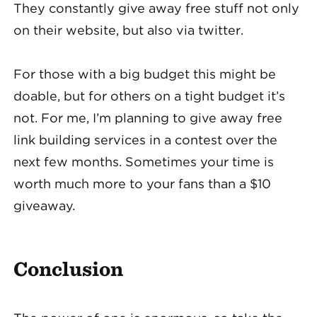
They constantly give away free stuff not only
on their website, but also via twitter.
For those with a big budget this might be
doable, but for others on a tight budget it’s
not. For me, I’m planning to give away free
link building services in a contest over the
next few months. Sometimes your time is
worth much more to your fans than a $10
giveaway.
Conclusion