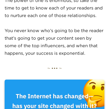
The power of one is enormous, so take the
time to get to know each of your readers and
to nurture each one of those relationships.
You never know who’s going to be the reader
that’s going to get your content seen by
some of the top influencers, and when that
happens, your success is exponential.
~ ••• ~