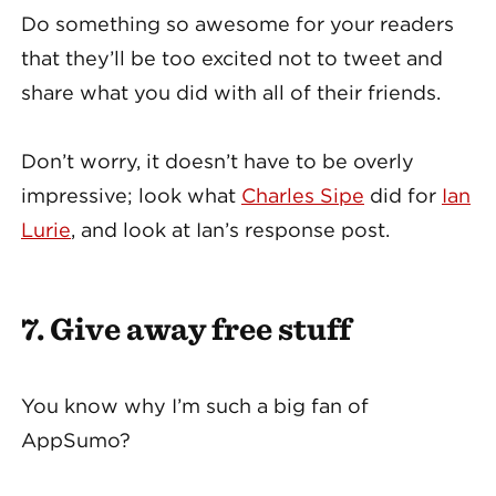
Do something so awesome for your readers
that they’ll be too excited not to tweet and
share what you did with all of their friends.
Don’t worry, it doesn’t have to be overly
impressive; look what
Charles Sipe
did for
Ian
Lurie
, and look at Ian’s response post.
7. Give away free stuff
You know why I’m such a big fan of
AppSumo?