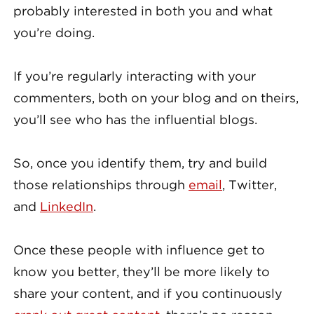
probably interested in both you and what
you’re doing.
If you’re regularly interacting with your
commenters, both on your blog and on theirs,
you’ll see who has the influential blogs.
So, once you identify them, try and build
those relationships through
email
, Twitter,
and
LinkedIn
.
Once these people with influence get to
know you better, they’ll be more likely to
share your content, and if you continuously