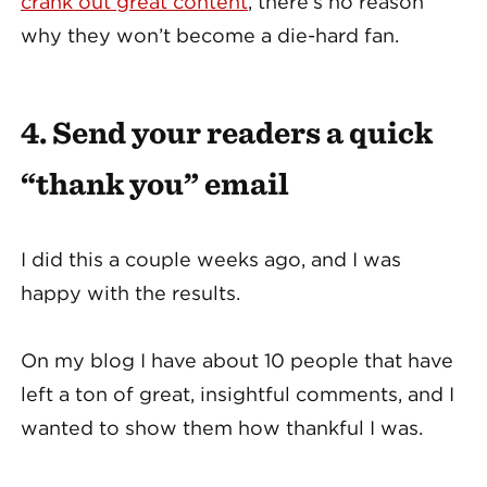
crank out great content
, there’s no reason
why they won’t become a die-hard fan.
4. Send your readers a quick
“thank you” email
I did this a couple weeks ago, and I was
happy with the results.
On my blog I have about 10 people that have
left a ton of great, insightful comments, and I
wanted to show them how thankful I was.