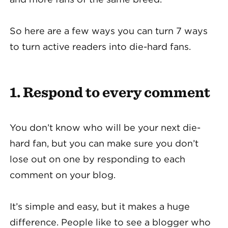
So here are a few ways you can turn 7 ways
to turn active readers into die-hard fans.
1. Respond to every comment
You don’t know who will be your next die-
hard fan, but you can make sure you don’t
lose out on one by responding to each
comment on your blog.
It’s simple and easy, but it makes a huge
difference. People like to see a blogger who