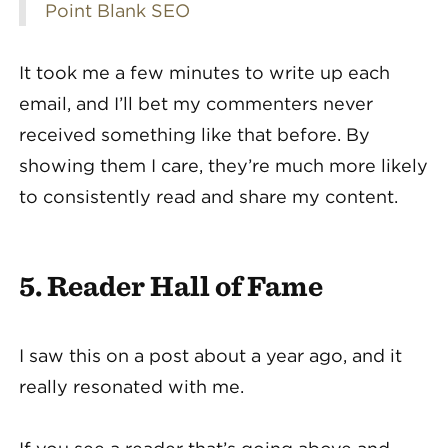
Point Blank SEO
It took me a few minutes to write up each
email, and I’ll bet my commenters never
received something like that before. By
showing them I care, they’re much more likely
to consistently read and share my content.
5. Reader Hall of Fame
I saw this on a post about a year ago, and it
really resonated with me.