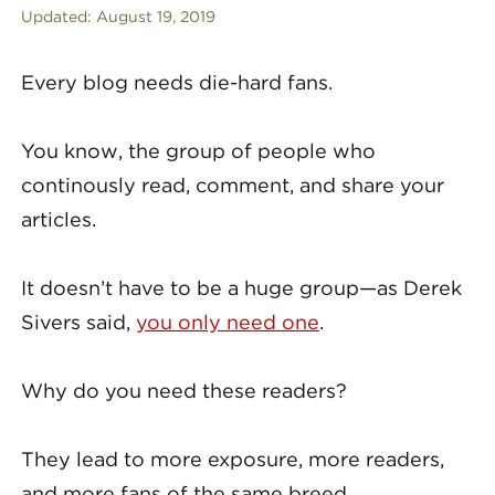
Updated:
August 19, 2019
Every blog needs die-hard fans.
You know, the group of people who
continously read, comment, and share your
articles.
It doesn’t have to be a huge group—as Derek
Sivers said,
you only need one
.
Why do you need these readers?
They lead to more exposure, more readers,
and more fans of the same breed.