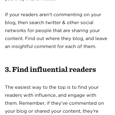
If your readers aren’t commenting on your
blog, then search twitter & other social
networks for people that are sharing your
content. Find out where they blog, and leave
an insightful comment for each of them.
3. Find influential readers
The easiest way to the top is to find your
readers with influence, and engage with
them. Remember, if they’ve commented on
your blog or shared your content, they’re