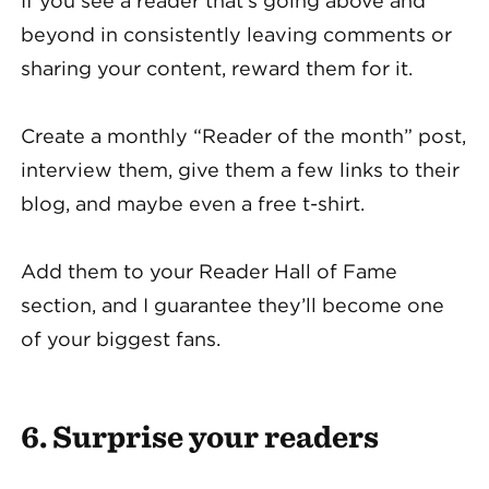
If you see a reader that’s going above and
beyond in consistently leaving comments or
sharing your content, reward them for it.
Create a monthly “Reader of the month” post,
interview them, give them a few links to their
blog, and maybe even a free t-shirt.
Add them to your Reader Hall of Fame
section, and I guarantee they’ll become one
of your biggest fans.
6. Surprise your readers