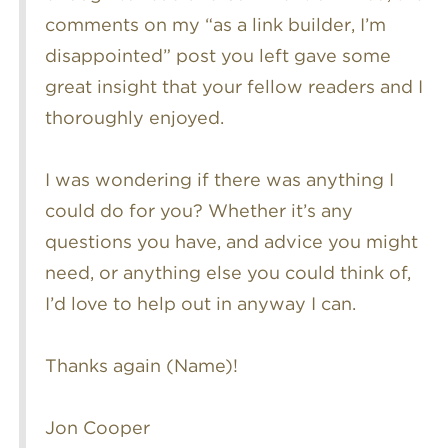
comments on my “as a link builder, I’m
disappointed” post you left gave some
great insight that your fellow readers and I
thoroughly enjoyed.
I was wondering if there was anything I
could do for you? Whether it’s any
questions you have, and advice you might
need, or anything else you could think of,
I’d love to help out in anyway I can.
Thanks again (Name)!
Jon Cooper