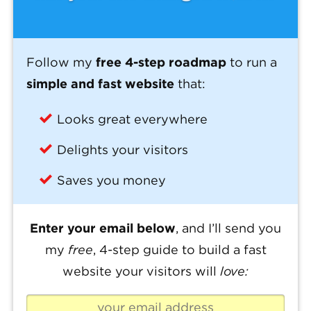
Follow my
free 4-step roadmap
to run a
simple and fast website
that:
Looks great everywhere
Delights your visitors
Saves you money
Enter your email below
, and I’ll send you
my
free
, 4-step guide to build a fast
website your visitors will
love: