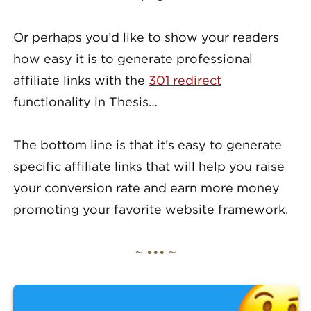
Or perhaps you’d like to show your readers
how easy it is to generate professional
affiliate links with the
301 redirect
functionality in Thesis…
The bottom line is that it’s easy to generate
specific affiliate links that will help you raise
your conversion rate and earn more money
promoting your favorite website framework.
~ ••• ~