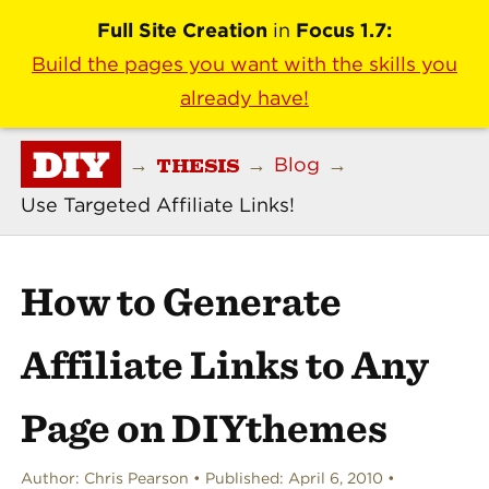
Full Site Creation
in
Focus 1.7:
Build the pages you want with the skills you
already have!
DIY
THESIS
→
→
Blog
→
Use Targeted Affiliate Links!
How to Generate
Affiliate Links to Any
Page on DIYthemes
Author:
Chris Pearson
Published:
April 6, 2010