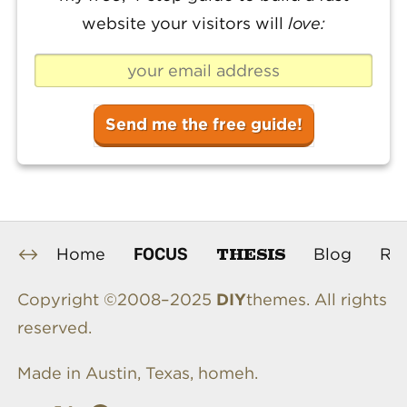
website your visitors will
love:
THESIS
FOCUS
Home
Blog
Re
Copyright ©2008–2025
DIY
themes. All rights
reserved.
Made in Austin, Texas, homeh.