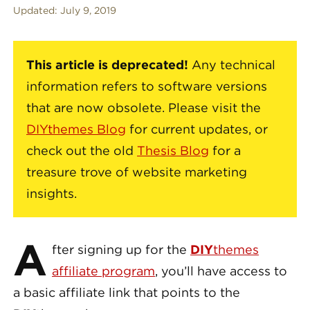
Updated:
July 9, 2019
This article is deprecated!
Any technical
information refers to software versions
that are now obsolete. Please visit the
DIYthemes Blog
for current updates, or
check out the old
Thesis Blog
for a
treasure trove of website marketing
insights.
A
fter signing up for the
DIY
themes
affiliate program
, you’ll have access to
a basic affiliate link that points to the