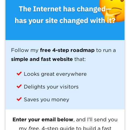
Follow my
free 4-step roadmap
to run a
simple and fast website
that:
Looks great everywhere
Delights your visitors
Saves you money
Enter your email below
, and I’ll send you
my
free
, 4-step guide to build a fast