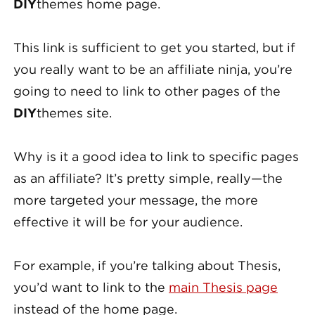
DIY
themes home page.
This link is sufficient to get you started, but if
you really want to be an affiliate ninja, you’re
going to need to link to other pages of the
DIY
themes site.
Why is it a good idea to link to specific pages
as an affiliate? It’s pretty simple, really—the
more targeted your message, the more
effective it will be for your audience.
For example, if you’re talking about Thesis,
you’d want to link to the
main Thesis page
instead of the home page.