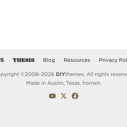
THESIS
US
Blog
Resources
Privacy Pol
pyright ©2008–2026
DIY
themes. All rights reserv
Made in Austin, Texas, homeh.