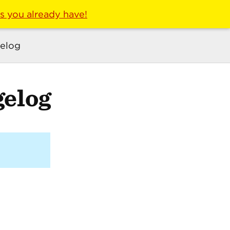
ls you already have!
elog
elog