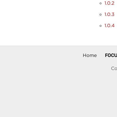
1.0.2
1.0.3
1.0.4
FOC
Home
Co