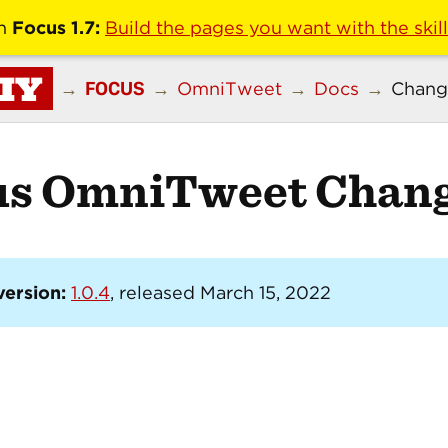
n
Focus 1.7:
Build the pages you want with the skil
IY
FOCUS
→
→
OmniTweet
→
Docs
→
Chang
us OmniTweet Chang
version:
1.0.4
, released March 15, 2022