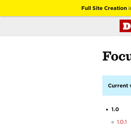
Full Site Creation
i
D
Foc
Current 
1.0
1.0.1