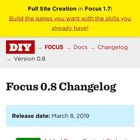
Full Site Creation
in
Focus 1.7:
Build the pages you want with the skills you
already have!
DIY
FOCUS
→
→
Docs
→
Changelog
→
Version 0.8
Focus 0.8 Changelog
Release date:
March 8, 2019