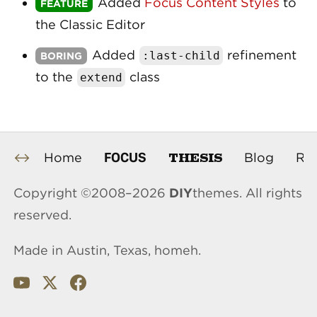
Added
Focus Content Styles
to
the Classic Editor
Added
refinement
:
last
-
child
to the
class
extend
THESIS
FOCUS
Home
Blog
Re
Copyright ©2008–2026
DIY
themes. All rights
reserved.
Made in Austin, Texas, homeh.