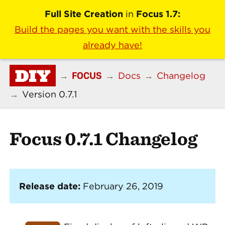
Full Site Creation
in
Focus 1.7:
Build the pages you want with the skills you
already have!
DIY
FOCUS
→
→
Docs
→
Changelog
→
Version 0.7.1
Focus 0.7.1 Changelog
Release date:
February 26, 2019