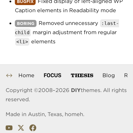
Fixed display of left-aligned WP
Caption elements in Readability mode
Removed unnecessary
:
last
-
margin adjustment from regular
child
elements
<li>
THESIS
FOCUS
Home
Blog
Re
Copyright ©2008–2026
DIY
themes. All rights
reserved.
Made in Austin, Texas, homeh.