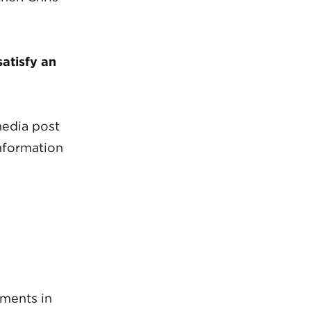
atisfy an
media post
information
ements in