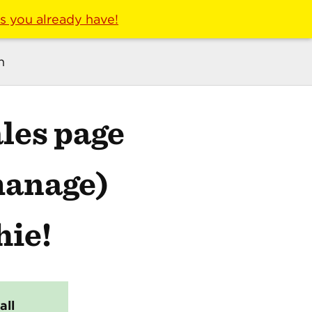
ls you already have!
n
les page
manage)
hie!
all