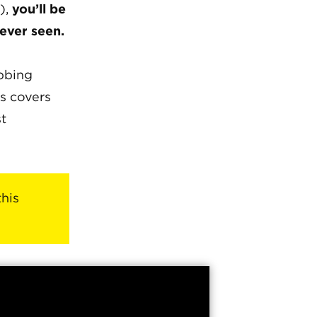
),
you’ll be
 ever seen.
abbing
s covers
st
this