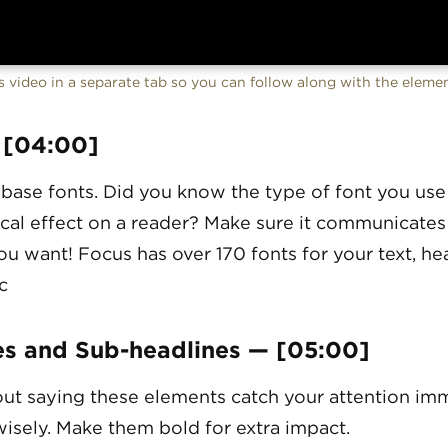
 video in a separate tab so you can follow along with the elem
 [04:00]
 base fonts. Did you know the type of font you use
cal effect on a reader? Make sure it communicates
u want! Focus has over 170 fonts for your text, hea
c
es and Sub-headlines — [05:00]
ut saying these elements catch your attention imm
isely. Make them bold for extra impact.