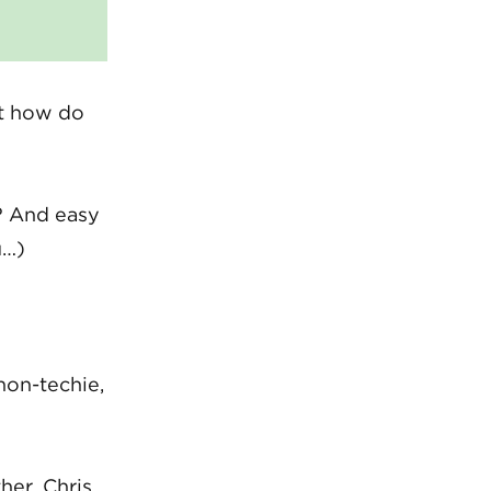
ut how do
? And easy
u…)
non-techie,
her. Chris