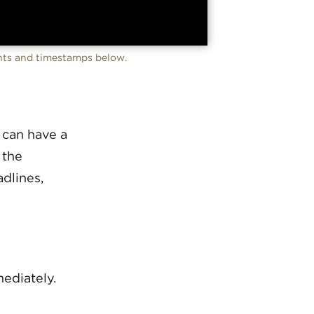
ents and timestamps below.
 can have a
 the
dlines,
ediately.