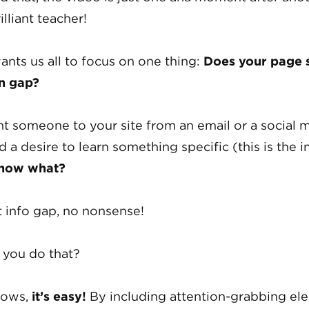
illiant teacher!
ants us all to focus on one thing:
Does your page s
n gap?
t someone to your site from an email or a social 
d a desire to learn something specific (this is the 
 now what?
t info gap, no nonsense!
you do that?
hows,
it’s easy!
By including attention-grabbing el