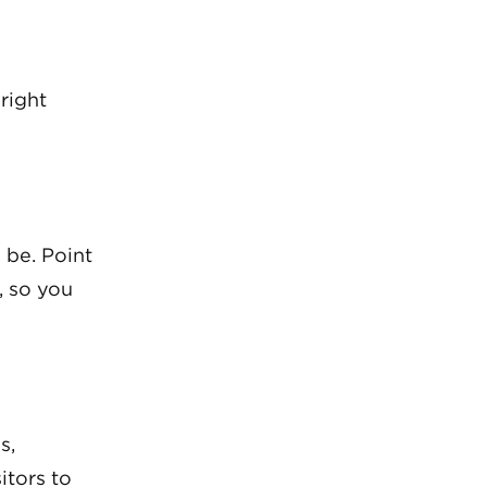
right
 be. Point
, so you
s,
itors to