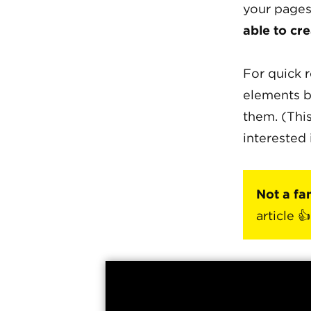
your pages
able to cre
For quick r
elements b
them. (This
interested 
Not a fa
article 👍