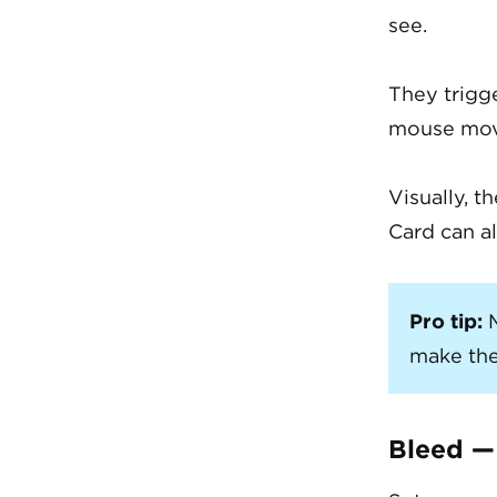
see.
They trigg
mouse move
Visually, t
Card can al
Pro tip:
M
make the
Bleed —