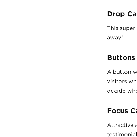
Drop Ca
This super
away!
Buttons
A button w
visitors wh
decide whe
Focus C
Attractive 
testimonial