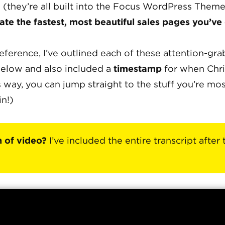
 (they’re all built into the Focus WordPress Theme
ate the fastest, most beautiful sales pages you’ve
eference, I’ve outlined each of these attention-gr
elow and also included a
timestamp
for when Chri
 way, you can jump straight to the stuff you’re mo
in!)
n of video?
I’ve included the entire transcript after 