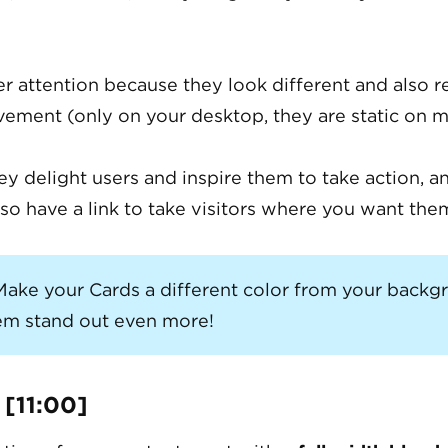
er attention because they look different and also 
ment (only on your desktop, they are static on m
hey delight users and inspire them to take action, a
so have a link to take visitors where you want the
ake your Cards a different color from your backg
m stand out even more!
 [11:00]