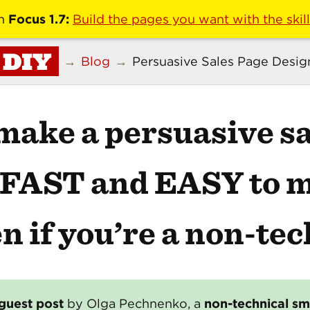
n
Focus 1.7:
Build the pages you want with the skil
DIY
→
Blog
→
Persuasive Sales Page Desig
make a
persuasive sa
s FAST and EASY to 
n if you’re a non-tec
guest post
by Olga Pechnenko, a
non-technical sm