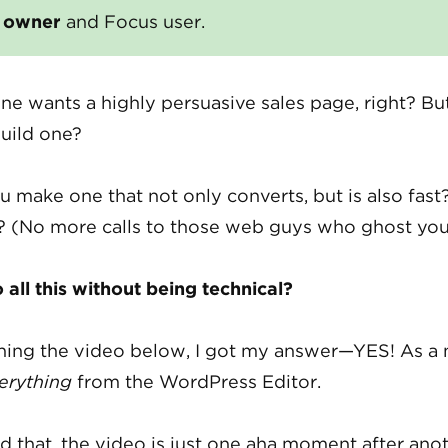
s owner
and Focus user.
ne wants a highly persuasive sales page, right? B
uild one?
 make one that not only converts, but is also fast
 (No more calls to those web guys who ghost yo
all this without being technical?
hing the video below, I got my answer—YES! As a 
erything
from the WordPress Editor.
 that, the video is just one aha moment after anot