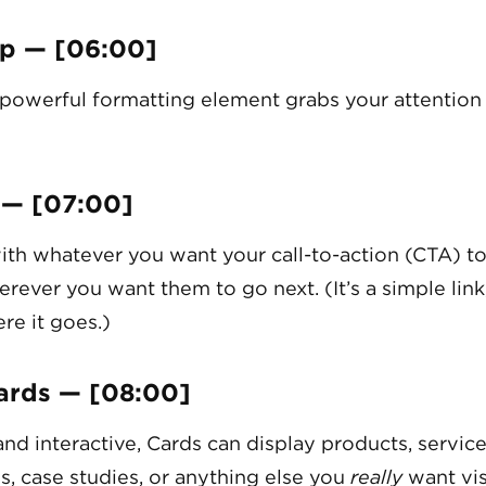
p — [06:00]
 powerful formatting element grabs your attention 
 — [07:00]
ith whatever you want your call-to-action (CTA) to
erever you want them to go next. (It’s a simple link
re it goes.)
ards — [08:00]
and interactive, Cards can display products, service
s, case studies, or anything else you
really
want vis