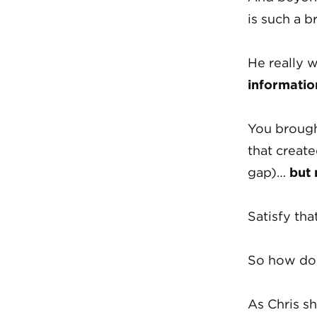
is such a br
He really w
informatio
You brough
that create
gap)…
but
Satisfy tha
So how do 
As Chris s