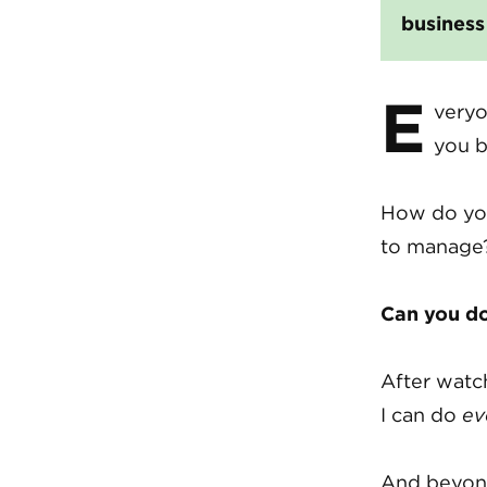
busines
E
veryo
you b
How do you
to manage?
Can you do 
After watc
I can do
ev
And beyond