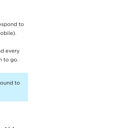
respond to
obile).
nd every
m to go.
round to