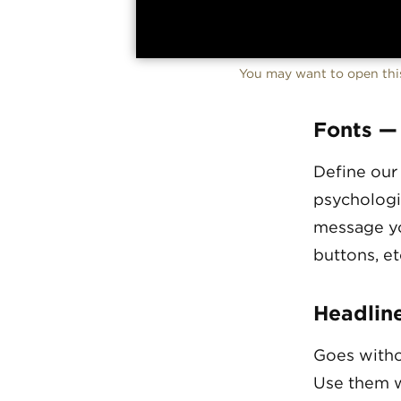
You may want to open this
Fonts —
Define our
psychologi
message yo
buttons, et
Headlin
Goes witho
Use them w