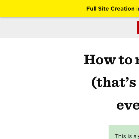
Full Site Creation
i
How to 
(that’
eve
This is a